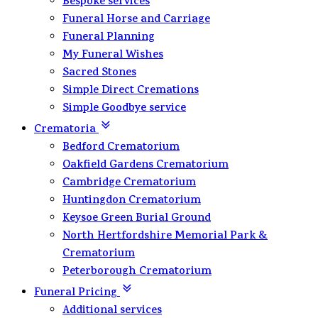
Bespoke services
Funeral Horse and Carriage
Funeral Planning
My Funeral Wishes
Sacred Stones
Simple Direct Cremations
Simple Goodbye service
Crematoria
Bedford Crematorium
Oakfield Gardens Crematorium
Cambridge Crematorium
Huntingdon Crematorium
Keysoe Green Burial Ground
North Hertfordshire Memorial Park &
Crematorium
Peterborough Crematorium
Funeral Pricing
Additional services