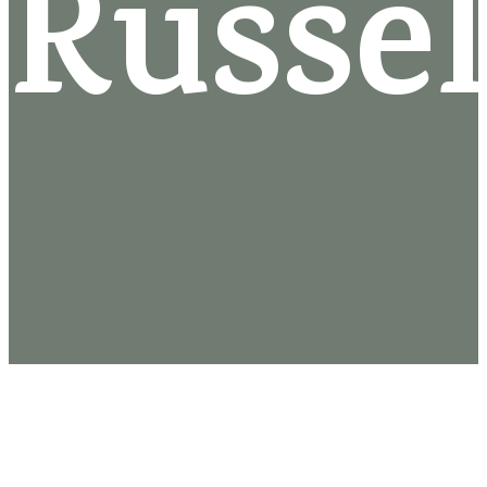
Russel