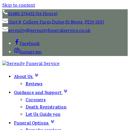
Skip to content
01480 276432 (24 Hours)
Unit 8, College Farm,Duloe,St Neots ,PE19 5HQ
serenity@serenityfuneralservice.co.uk
Facebook
Instagram
About Us
Reviews
Guidance and Support
Coroners
Death Registration
Let Us Guide you
Funeral Options