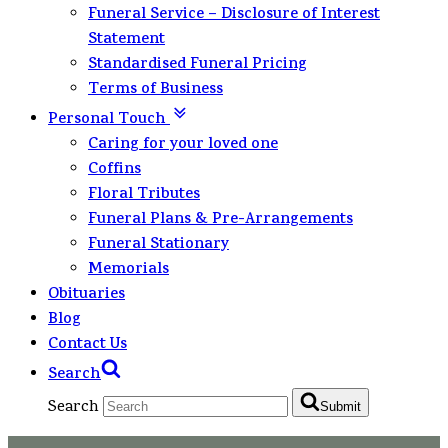
Funeral Service – Disclosure of Interest
Statement
Standardised Funeral Pricing
Terms of Business
Personal Touch
Caring for your loved one
Coffins
Floral Tributes
Funeral Plans & Pre-Arrangements
Funeral Stationary
Memorials
Obituaries
Blog
Contact Us
Search
Search
Submit