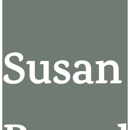
Susan