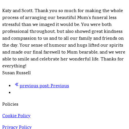
Katy and Scott. Thank you so much for making the whole
process of arranging our beautiful Mum’s funeral less
stressful than we imaged it would be. You were both
professional throughout, but also showed great kindness
and compassion to us and to all our family and friends on
the day. Your sense of humour and hugs lifted our spirits
and made our final farewell to Mum bearable, and we were
able to smile and celebrate her wonderful life. Thanks for
everything!
Susan Russell
previous post:
Previous
Policies
Cookie Policy
Privacy Policy