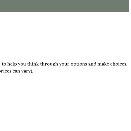
s is to help you think through your options and make choices,
rices can vary).