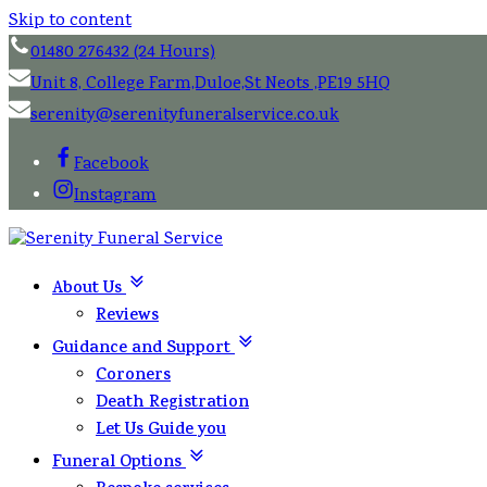
Skip to content
01480 276432 (24 Hours)
Unit 8, College Farm,Duloe,St Neots ,PE19 5HQ
serenity@serenityfuneralservice.co.uk
Facebook
Instagram
About Us
Reviews
Guidance and Support
Coroners
Death Registration
Let Us Guide you
Funeral Options