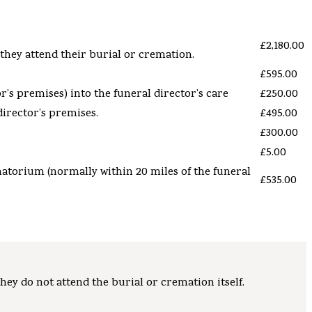
£2,180.00
 they attend their burial or cremation.
£595.00
’s premises) into the funeral director’s care
£250.00
director’s
premises.
£495.00
£300.00
£5.00
matorium (normally within 20 miles of the funeral
£535.00
hey do not attend the burial or cremation itself.