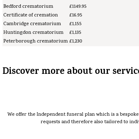
Bedford crematorium
£1149.95
Certificate of cremation
£16.95
Cambridge crematorium
£1,155
Huntingdon crematorium
£1,135
Peterborough crematorium
£1,230
Discover more about our servic
We offer the Independent funeral plan which is a bespoke 
requests and therefore also tailored to indi