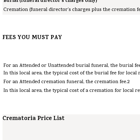
Burial (funeral director’s charges only)
Cremation (funeral director’s charges plus the cremation fe
FEES YOU MUST PAY
For an Attended or Unattended burial funeral, the burial fee
In this local area, the typical cost of the burial fee for local 
For an Attended cremation funeral, the cremation fee.2
In this local area, the typical cost of a cremation for local re
Crematoria Price List