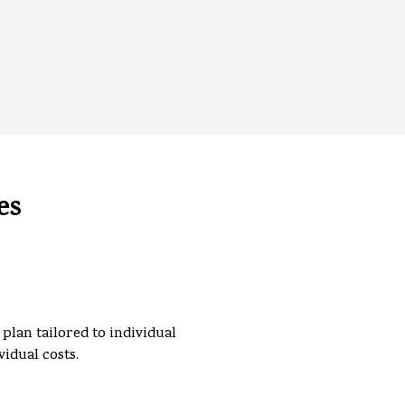
es
plan tailored to individual
vidual costs.