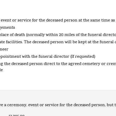
 event or service for the deceased person at the same time as
ngements
ace of death (normally within 20 miles of the funeral director
e facilities. The deceased person will be kept at the funeral 
eneer
ppointment with the funeral director (If requested)
king the deceased person direct to the agreed cemetery or cre
le
e a ceremony, event or service for the deceased person, but t