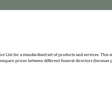
rice List for a standardised set of products and services. Thi
compare prices between different funeral directors (because p