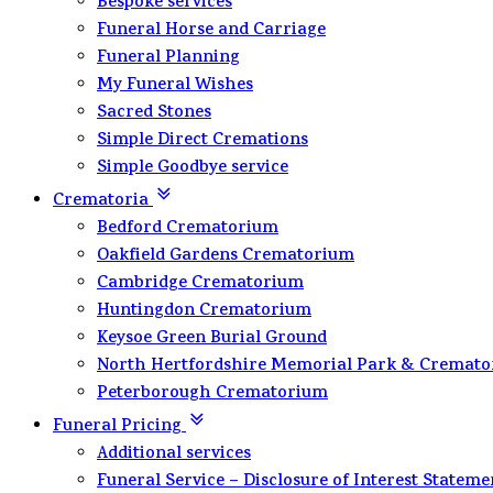
Bespoke services
Funeral Horse and Carriage
Funeral Planning
My Funeral Wishes
Sacred Stones
Simple Direct Cremations
Simple Goodbye service
Crematoria
Bedford Crematorium
Oakfield Gardens Crematorium
Cambridge Crematorium
Huntingdon Crematorium
Keysoe Green Burial Ground
North Hertfordshire Memorial Park & Cremat
Peterborough Crematorium
Funeral Pricing
Additional services
Funeral Service – Disclosure of Interest Stateme