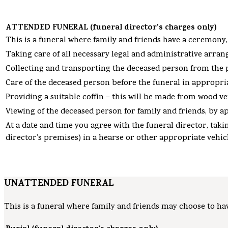
ATTENDED FUNERAL (funeral director’s charges only)
This is a funeral where family and friends have a ceremony,
Taking care of all necessary legal and administrative arra
Collecting and transporting the deceased person from the pl
Care of the deceased person before the funeral in appropriat
Providing a suitable coffin – this will be made from wood v
Viewing of the deceased person for family and friends, by a
At a date and time you agree with the funeral director, ta
director’s premises) in a hearse or other appropriate vehic
UNATTENDED FUNERAL
This is a funeral where family and friends may choose to hav