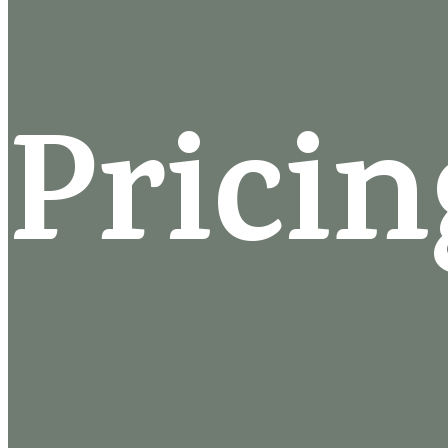
Pricin