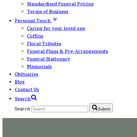
Standardised Funeral Pricing
Terms of Business
Personal Touch
Caring for your loved one
Coffins
Floral Tributes
Funeral Plans & Pre-Arrangements
Funeral Stationary
Memorials
Obituaries
Blog
Contact Us
Search
Search
Submit