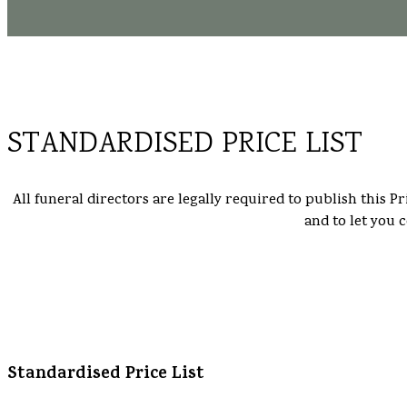
STANDARDISED PRICE LIST
All funeral directors are legally required to publish this P
and to let you 
Standardised Price List