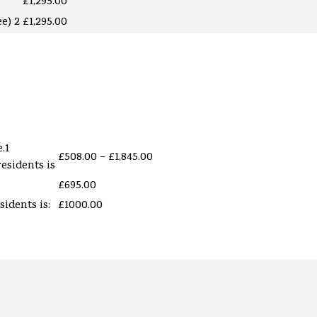
£1,295.00
e) 2
£1,295.00
.1
£508.00 – £1,845.00
residents is
£695.00
sidents is:
£1000.00