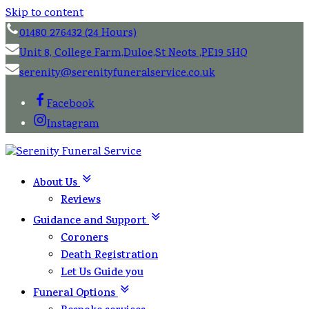
Skip to content
01480 276432 (24 Hours)
Unit 8, College Farm,Duloe,St Neots ,PE19 5HQ
serenity@serenityfuneralservice.co.uk
Facebook
Instagram
About Us
Reviews
Guidance and Support
Coroners
Death Registration
Let Us Guide you
Funeral Options