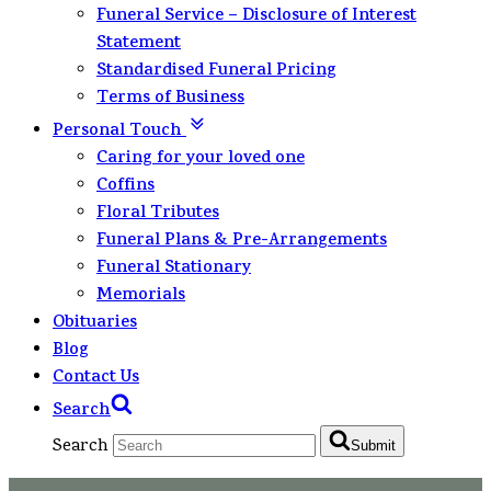
Funeral Service – Disclosure of Interest
Statement
Standardised Funeral Pricing
Terms of Business
Personal Touch
Caring for your loved one
Coffins
Floral Tributes
Funeral Plans & Pre-Arrangements
Funeral Stationary
Memorials
Obituaries
Blog
Contact Us
Search
Search
Submit