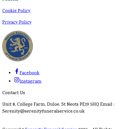
Cookie Policy
Privacy Policy
Facebook
Instagram
Contact Us
Unit 8, College Farm, Duloe, St Neots PE19 5HQ Email :
Serenity@serenityfuneralservice.co.uk