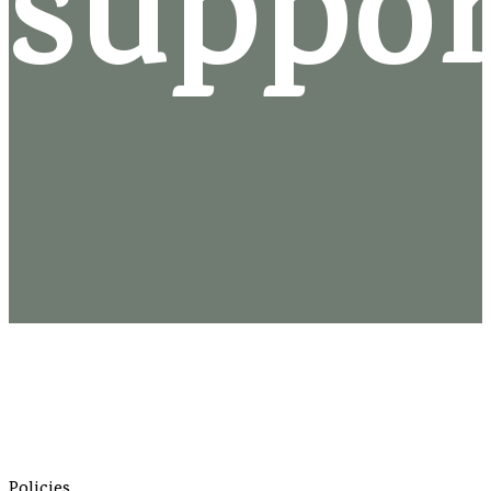
suppo
Policies