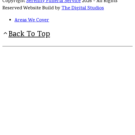
Copyright
Serenity Funeral Service
2026 - All Rights
Reserved Website Build by
The Digital Studios
Areas We Cover
Back To Top