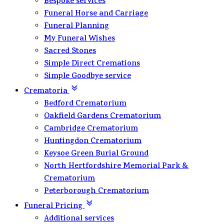
Bespoke services
Funeral Horse and Carriage
Funeral Planning
My Funeral Wishes
Sacred Stones
Simple Direct Cremations
Simple Goodbye service
Crematoria
Bedford Crematorium
Oakfield Gardens Crematorium
Cambridge Crematorium
Huntingdon Crematorium
Keysoe Green Burial Ground
North Hertfordshire Memorial Park &
Crematorium
Peterborough Crematorium
Funeral Pricing
Additional services