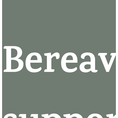
Berea